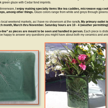
k green glaze with Cedar fond imprints.
 dinnerware,
I enjoy making specialty items like tea caddies, microwave egg coo
mps, among other things.
Glaze colors range from white and greys through greens
h local weekend markets, as I have no showroom at the ran
ch. My primary outlet i
ch month, March thru November. Saturday hours are 10 - 4 (weather permitting)
on-line” as pieces are meant to be seen and handled in person.
Each piece is disti
be happy to answer any questions you might have about both my ceramics and ani