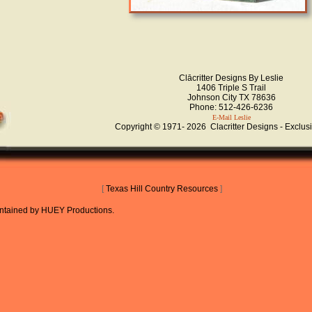
Clācritter Designs By Leslie
1406 Triple S Trail
Johnson City TX 78636
Phone: 512-426-6236
E-Mail Leslie
Copyright © 1971-
2026 Clacritter Designs - Exclus
[
Texas Hill Country Resources
]
aintained
by
HUEY Productions
.