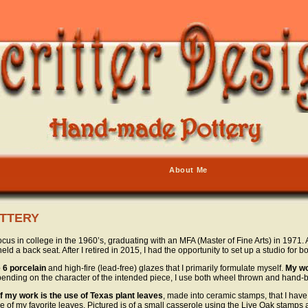
About Me
TTERY
s in college in the 1960’s, graduating with an MFA (Master of Fine Arts) in 1971. A
eld a back seat. After I retired in 2015, I had the opportunity to set up a studio for
 6 porcelain
and high-fire (lead-free) glazes that I primarily formulate myself.
My wo
pending on the character of the intended piece, I use both wheel thrown and hand-b
f my work is the use of Texas plant leaves
, made into ceramic stamps, that I hav
 of my favorite leaves. Pictured is of a small casserole using the Live Oak stamps